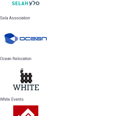
Sela Association
Ocean Relocation
White Events