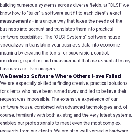
building numerous systems across diverse fields, at "OLSI" we
know how to "tailor" a software suit fit to each client's exact
measurements - in a unique way that takes the needs of the
business into account and translates them into practical
software capabilities. The "OLSI Systems" software house
specializes in translating your business data into economic
meaning by creating the tools for supervision, control,
monitoring, reporting, and measurement that are essential to any
business and its managers.
We Develop Software Where Others Have Failed
We are especially skilled at finding creative, practical solutions
for clients who have been turned away and led to believe their
request was impossible. The extensive experience of our
software house, combined with advanced technologies and, of
course, familiarity with both existing and the very latest systems,
enables our professionals to meet even the most complex
requests from our clients. We are also well versed in hardware