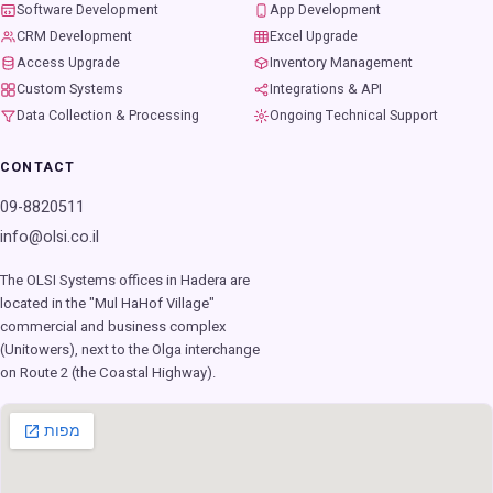
Software Development
App Development
CRM Development
Excel Upgrade
Access Upgrade
Inventory Management
Custom Systems
Integrations & API
Data Collection & Processing
Ongoing Technical Support
CONTACT
09-8820511
info@olsi.co.il
The OLSI Systems offices in Hadera are
located in the "Mul HaHof Village"
commercial and business complex
(Unitowers), next to the Olga interchange
on Route 2 (the Coastal Highway).