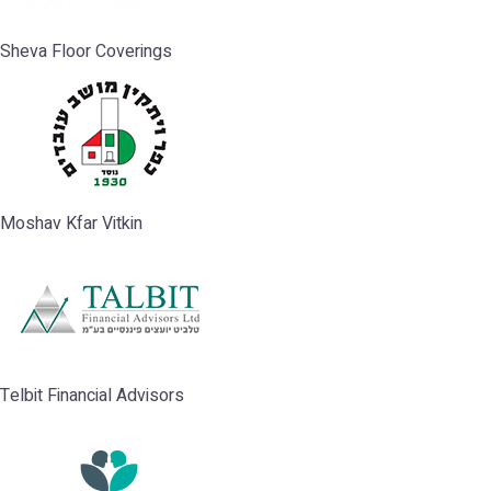
Sheva Floor Coverings
Moshav Kfar Vitkin
Telbit Financial Advisors