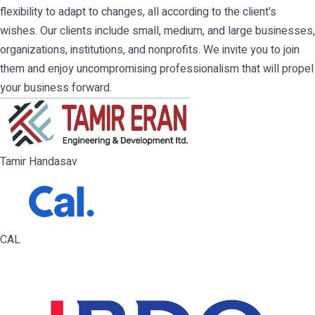
flexibility to adapt to changes, all according to the client's
wishes. Our clients include small, medium, and large businesses,
organizations, institutions, and nonprofits. We invite you to join
them and enjoy uncompromising professionalism that will propel
your business forward.
Tamir Handasav
CAL