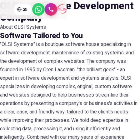
OLSI - Software Development
עב
WhatsApp
Call
Company
About OLSI Systems
Software Tailored to You
"OLSI Systems" is a boutique software house specializing in
software development, maintenance of existing systems, and
the development of complex websites. The company was
founded in 1995 by Oren Lassman, "the brilliant geek" - an
expert in software development and systems analysis. OLSI
specializes in developing complex, original, custom software
and websites designed to help businesses streamline their
operations by presenting a company's or business's activities in
a clear, easy, and friendly way, tailored to the client's needs
while improving their processes. We hold deep expertise in
collecting data, processing it, and using it efficiently and
intelligently. Combined with our many years of experience