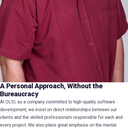
A Personal Approach, Without the
Bureaucracy
At OLSI, as a company committed to high-quality software
development, we insist on direct relationships between our
clients and the skilled professionals responsible for each and
every project. We also place great emphasis on the mental