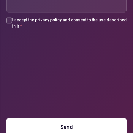
I accept the
privacy policy
and consent to the use described
in it
*
Send