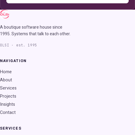
A boutique software house since
1995. Systems that talk to each other.
OLSI · est. 1995
NAVIGATION
Home
About
Services
Projects
Insights
Contact
SERVICES