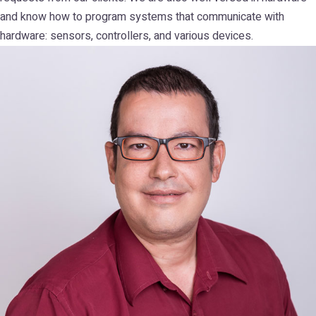
and know how to program systems that communicate with
hardware: sensors, controllers, and various devices.