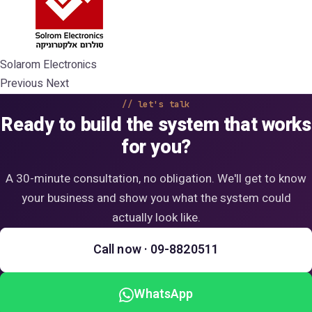
Solarom Electronics
Previous Next
let's talk
Ready to build the system that works
for you?
A 30-minute consultation, no obligation. We'll get to know
your business and show you what the system could
actually look like.
Call now · 09-8820511
WhatsApp