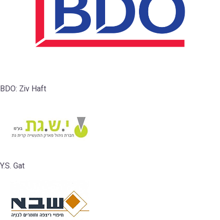
BDO: Ziv Haft
Y.S. Gat