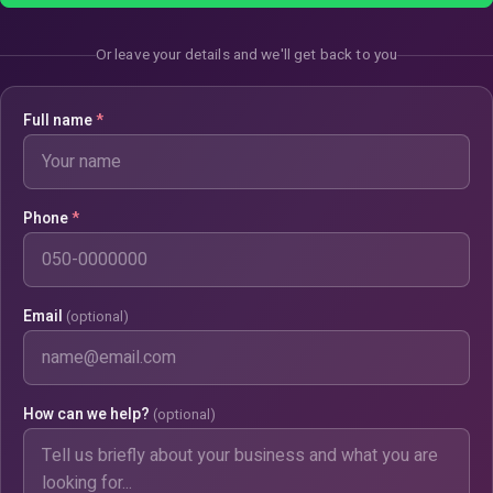
Or leave your details and we'll get back to you
Full name
*
Phone
*
Email
(optional)
How can we help?
(optional)