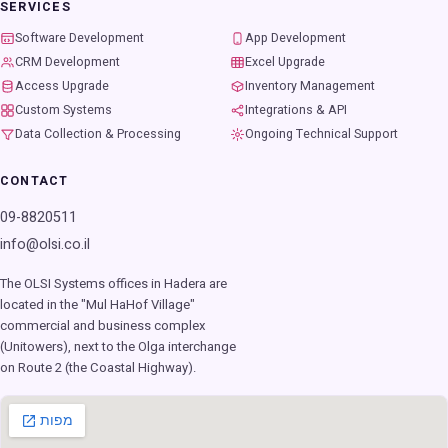
SERVICES
Software Development
App Development
CRM Development
Excel Upgrade
Access Upgrade
Inventory Management
Custom Systems
Integrations & API
Data Collection & Processing
Ongoing Technical Support
CONTACT
09-8820511
info@olsi.co.il
The OLSI Systems offices in Hadera are
located in the "Mul HaHof Village"
commercial and business complex
(Unitowers), next to the Olga interchange
on Route 2 (the Coastal Highway).