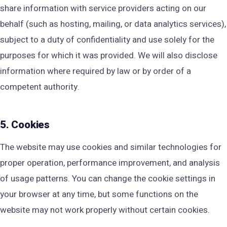
share information with service providers acting on our
behalf (such as hosting, mailing, or data analytics services),
subject to a duty of confidentiality and use solely for the
purposes for which it was provided. We will also disclose
information where required by law or by order of a
competent authority.
5. Cookies
The website may use cookies and similar technologies for
proper operation, performance improvement, and analysis
of usage patterns. You can change the cookie settings in
your browser at any time, but some functions on the
website may not work properly without certain cookies.