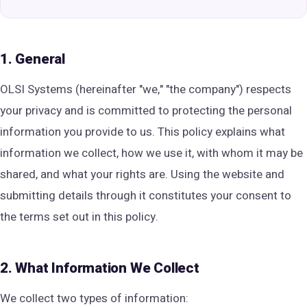
1. General
OLSI Systems (hereinafter "we," "the company") respects
your privacy and is committed to protecting the personal
information you provide to us. This policy explains what
information we collect, how we use it, with whom it may be
shared, and what your rights are. Using the website and
submitting details through it constitutes your consent to
the terms set out in this policy.
2. What Information We Collect
We collect two types of information: