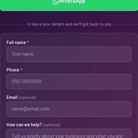
WhatsApp
Or leave your details and we'll get back to you
Full name
*
Phone
*
Email
(optional)
How can we help?
(optional)