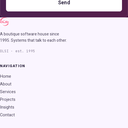
Send
A boutique software house since
1995. Systems that talk to each other.
OLSI · est. 1995
NAVIGATION
Home
About
Services
Projects
Insights
Contact