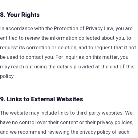
8. Your Rights
In accordance with the Protection of Privacy Law, you are
entitled to review the information collected about you, to
request its correction or deletion, and to request that it not
be used to contact you. For inquiries on this matter, you
may reach out using the details provided at the end of this
policy.
9. Links to External Websites
The website may include links to third-party websites. We
have no control over their content or their privacy policies,
and we recommend reviewing the privacy policy of each