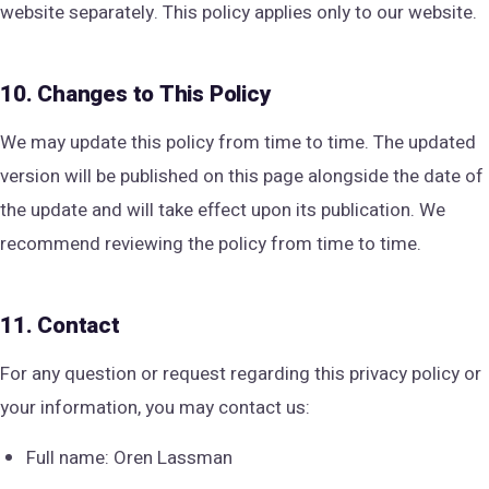
website separately. This policy applies only to our website.
10. Changes to This Policy
We may update this policy from time to time. The updated
version will be published on this page alongside the date of
the update and will take effect upon its publication. We
recommend reviewing the policy from time to time.
11. Contact
For any question or request regarding this privacy policy or
your information, you may contact us:
Full name: Oren Lassman