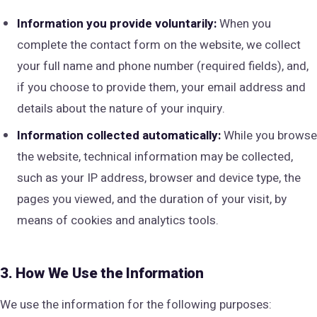
Information you provide voluntarily:
When you
complete the contact form on the website, we collect
your full name and phone number (required fields), and,
if you choose to provide them, your email address and
details about the nature of your inquiry.
Information collected automatically:
While you browse
the website, technical information may be collected,
such as your IP address, browser and device type, the
pages you viewed, and the duration of your visit, by
means of cookies and analytics tools.
3. How We Use the Information
We use the information for the following purposes: