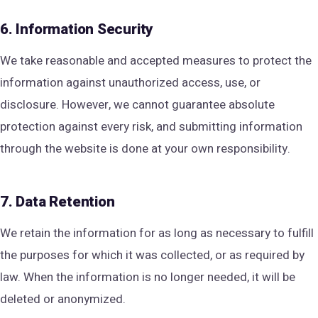
6. Information Security
We take reasonable and accepted measures to protect the
information against unauthorized access, use, or
disclosure. However, we cannot guarantee absolute
protection against every risk, and submitting information
through the website is done at your own responsibility.
7. Data Retention
We retain the information for as long as necessary to fulfill
the purposes for which it was collected, or as required by
law. When the information is no longer needed, it will be
deleted or anonymized.