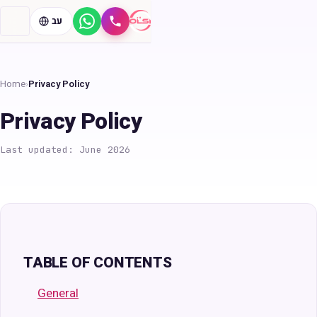
עב
WhatsApp
Call
Home
›
Privacy Policy
Privacy Policy
Last updated: June 2026
TABLE OF CONTENTS
General