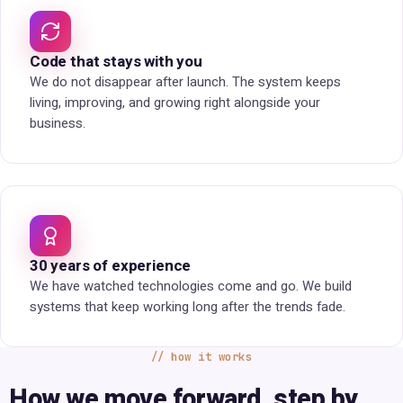
Code that stays with you
We do not disappear after launch. The system keeps
living, improving, and growing right alongside your
business.
30 years of experience
We have watched technologies come and go. We build
systems that keep working long after the trends fade.
how it works
How we move forward, step by