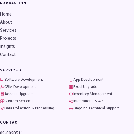
NAVIGATION
Home
About
Services
Projects
Insights
Contact
SERVICES
Software Development
App Development
CRM Development
Excel Upgrade
Access Upgrade
Inventory Management
Custom Systems
Integrations & API
Data Collection & Processing
Ongoing Technical Support
CONTACT
09-8820511