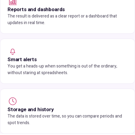
Reports and dashboards
The result is delivered as a clear report or a dashboard that
updates in real time.
Smart alerts
You get a heads-up when something is out of the ordinary,
without staring at spreadsheets.
Storage and history
The data is stored over time, so you can compare periods and
spot trends.