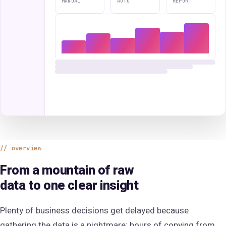
MANUAL
AUTO
REPORT
overview
From a mountain of raw
data to one clear insight
Plenty of business decisions get delayed because
gathering the data is a nightmare: hours of copying from