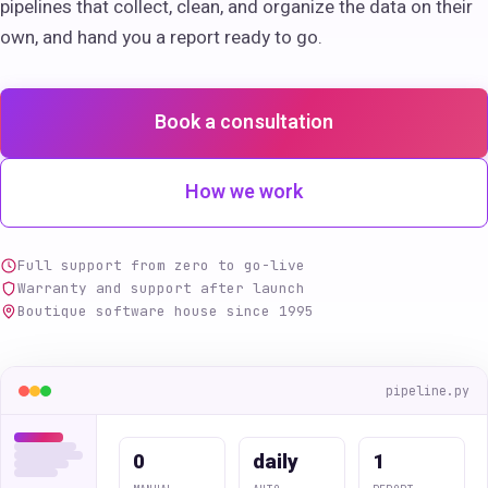
pipelines that collect, clean, and organize the data on their
own, and hand you a report ready to go.
Book a consultation
How we work
Full support from zero to go-live
Warranty and support after launch
Boutique software house since 1995
pipeline.py
0
daily
1