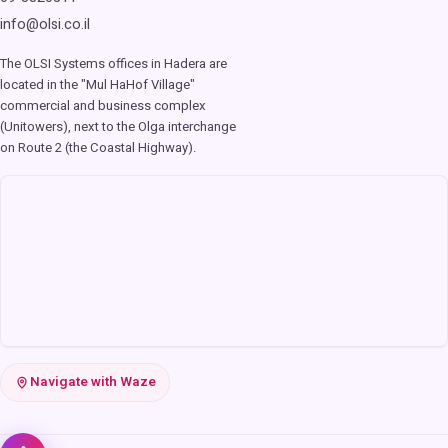
info@olsi.co.il
The OLSI Systems offices in Hadera are
located in the "Mul HaHof Village"
commercial and business complex
(Unitowers), next to the Olga interchange
on Route 2 (the Coastal Highway).
Navigate with Waze