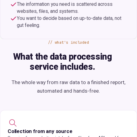
The information you need is scattered across
websites, files, and systems.
You want to decide based on up-to-date data, not
gut feeling.
what's included
What the data processing
service includes.
The whole way from raw data to a finished report,
automated and hands-free.
Collection from any source