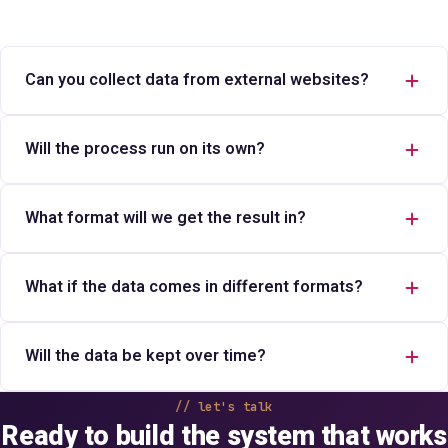
Can you collect data from external websites?
Will the process run on its own?
What format will we get the result in?
What if the data comes in different formats?
Will the data be kept over time?
let's talk
Ready to build the system that works