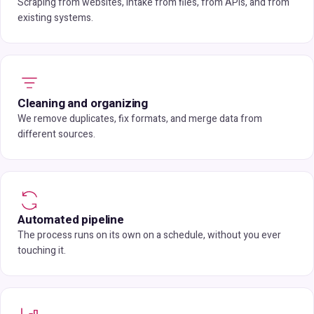
Scraping from websites, intake from files, from APIs, and from
existing systems.
Cleaning and organizing
We remove duplicates, fix formats, and merge data from
different sources.
Automated pipeline
The process runs on its own on a schedule, without you ever
touching it.