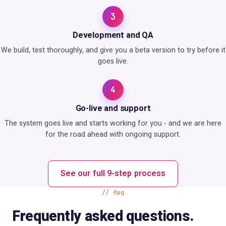
3
Development and QA
We build, test thoroughly, and give you a beta version to try before it
goes live.
4
Go-live and support
The system goes live and starts working for you - and we are here
for the road ahead with ongoing support.
See our full 9-step process
faq
Frequently asked questions.