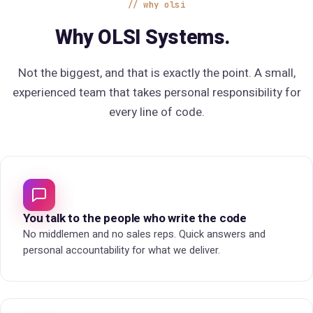
why olsi
Why OLSI Systems.
Not the biggest, and that is exactly the point. A small,
experienced team that takes personal responsibility for
every line of code.
You talk to the people who write the code
No middlemen and no sales reps. Quick answers and
personal accountability for what we deliver.