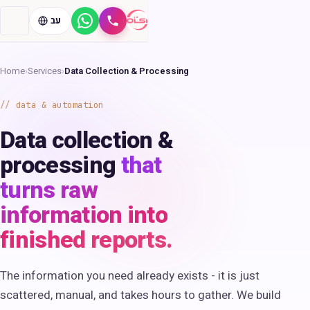
עב
WhatsApp
Call
Home
›
Services
›
Data Collection & Processing
data & automation
Data collection &
processing
that
turns raw
information into
finished reports.
The information you need already exists - it is just
scattered, manual, and takes hours to gather. We build