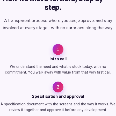
step.
A transparent process where you see, approve, and stay
involved at every stage - with no surprises along the way.
1
Intro call
We understand the need and what is stuck today, with no
commitment. You walk away with value from that very first call.
2
Specification and approval
A specification document with the screens and the way it works. We
review it together and approve it before any development.