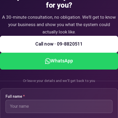
for you?
A 30-minute consultation, no obligation. We'll get to know
your business and show you what the system could
actually look like.
Call now · 09-8820511
WhatsApp
Or leave your details and we'll get back to you
Full name
*