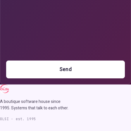
Send
A boutique software house since
1995. Systems that talk to each other.
OLSI · est. 1995