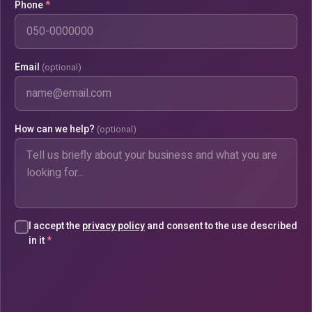
Phone
*
Email
(optional)
How can we help?
(optional)
I accept the
privacy policy
and consent to the use described
in it
*