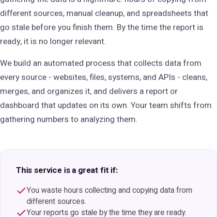
different sources, manual cleanup, and spreadsheets that
go stale before you finish them. By the time the report is
ready, it is no longer relevant.
We build an automated process that collects data from
every source - websites, files, systems, and APIs - cleans,
merges, and organizes it, and delivers a report or
dashboard that updates on its own. Your team shifts from
gathering numbers to analyzing them.
This service is a great fit if:
You waste hours collecting and copying data from
different sources.
Your reports go stale by the time they are ready.