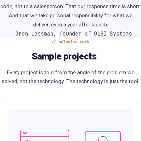
code, not to a salesperson. That our response time is short.
And that we take personal responsibility for what we
deliver, even a year after launch.
- Oren Lassman, founder of OLSI Systems
selected work
Sample projects
Every project is told from the angle of the problem we
solved, not the technology. The technology is just the tool.