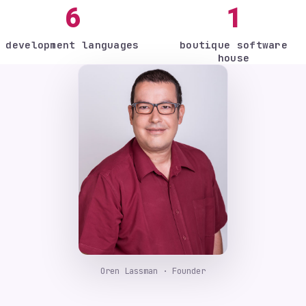
6
1
development languages
boutique software
house
Oren Lassman · Founder