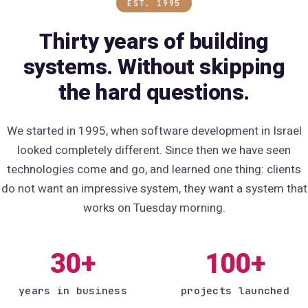
EST. 1995
Thirty years of building
systems. Without skipping
the hard questions.
We started in 1995, when software development in Israel
looked completely different. Since then we have seen
technologies come and go, and learned one thing: clients
do not want an impressive system, they want a system that
works on Tuesday morning.
30+
100+
years in business
projects launched