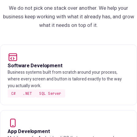
We do not pick one stack over another. We help your
business keep working with what it already has, and grow
what it needs on top of it.
Software Development
Business systems built from scratch around your process,
where every screen and button is tailored exactly to the way
you actually work.
C#
.NET
SQL Server
App Development