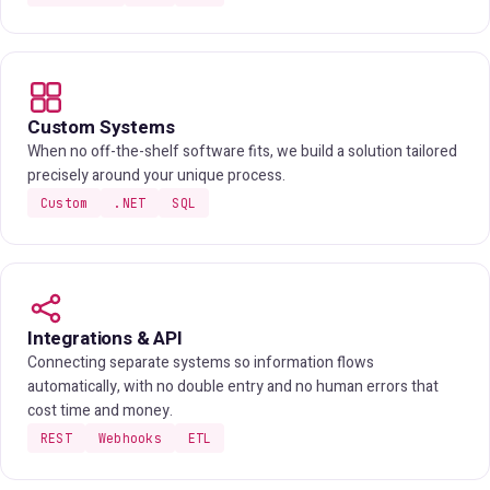
Custom Systems
When no off-the-shelf software fits, we build a solution tailored
precisely around your unique process.
Custom
.NET
SQL
Integrations & API
Connecting separate systems so information flows
automatically, with no double entry and no human errors that
cost time and money.
REST
Webhooks
ETL