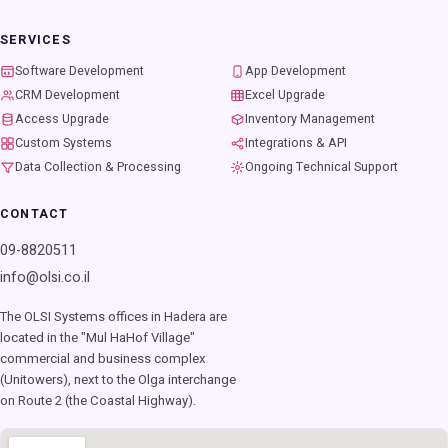
SERVICES
Software Development
App Development
CRM Development
Excel Upgrade
Access Upgrade
Inventory Management
Custom Systems
Integrations & API
Data Collection & Processing
Ongoing Technical Support
CONTACT
09-8820511
info@olsi.co.il
The OLSI Systems offices in Hadera are
located in the "Mul HaHof Village"
commercial and business complex
(Unitowers), next to the Olga interchange
on Route 2 (the Coastal Highway).