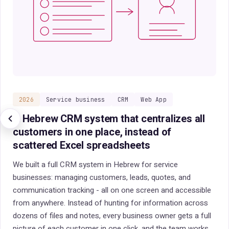
2026
Field sales reps
iOS / Android
Desktop
A sales management system for field reps
that cuts the paperwork and shortens a
quote to minutes
Field sales reps waste up to 40% of their day on quotes and
manual paperwork. We built a sales management system
with an iOS and Android app for the field and a desktop
management interface: a quote in minutes, locating
customers by location, and one screen with every sales
metric in real time. The rep sells more and spends less time