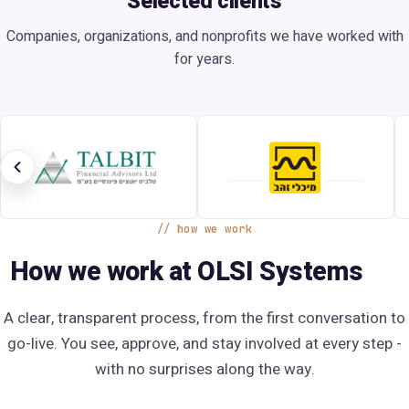
Selected clients
Companies, organizations, and nonprofits we have worked with
for years.
how we work
How we work at OLSI Systems
A clear, transparent process, from the first conversation to
go-live. You see, approve, and stay involved at every step -
with no surprises along the way.