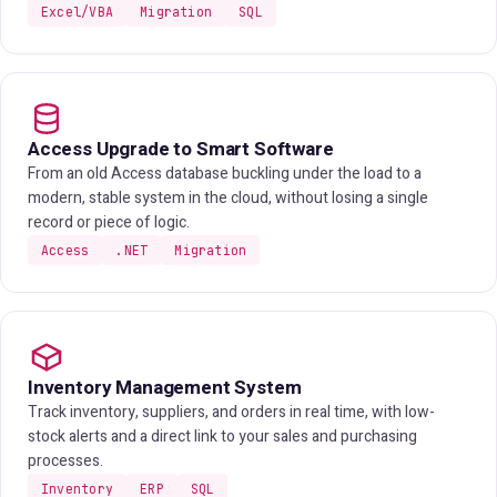
Excel/VBA
Migration
SQL
Access Upgrade to Smart Software
From an old Access database buckling under the load to a
modern, stable system in the cloud, without losing a single
record or piece of logic.
Access
.NET
Migration
Inventory Management System
Track inventory, suppliers, and orders in real time, with low-
stock alerts and a direct link to your sales and purchasing
processes.
Inventory
ERP
SQL