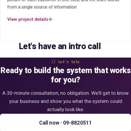
on operations.
View project details
Let's have an intro call
let's talk
Ready to build the system that works
for you?
A 30-minute consultation, no obligation. We'll get to know
your business and show you what the system could
actually look like.
Call now · 09-8820511