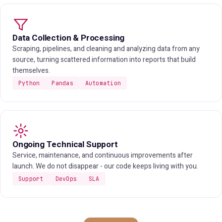
Data Collection & Processing
Scraping, pipelines, and cleaning and analyzing data from any
source, turning scattered information into reports that build
themselves.
Python
Pandas
Automation
Ongoing Technical Support
Service, maintenance, and continuous improvements after
launch. We do not disappear - our code keeps living with you.
Support
DevOps
SLA