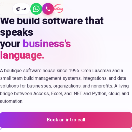
since 1995
עב
WhatsApp
Call
We build software that
speaks
your
business's
language.
A boutique software house since 1995. Oren Lassman and a
small team build management systems, integrations, and data
solutions for businesses, organizations, and nonprofits. A living
bridge between Access, Excel, and .NET and Python, cloud, and
automation.
Book an intro call