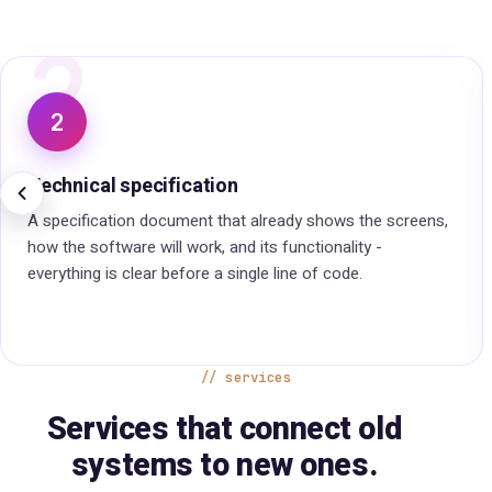
3
3
Client approval before development
Before we start developing, we go through all the data and
the plan together. That is how we sharpen the work and
reach the best possible result for you.
services
Services that connect old
systems to new ones.