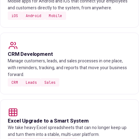
Mobile apps for Android and iOS that connect your employees
and customers directly to the system, from anywhere.
iOS
Android
Mobile
CRM Development
Manage customers, leads, and sales processes in one place,
with reminders, tracking, and reports that move your business
forward.
CRM
Leads
Sales
Excel Upgrade to a Smart System
We take heavy Excel spreadsheets that can no longer keep up
and turn them into a stable, multi-user platform.