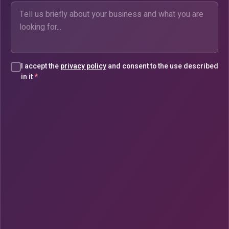
I accept the
privacy policy
and consent to the use described
in it
*