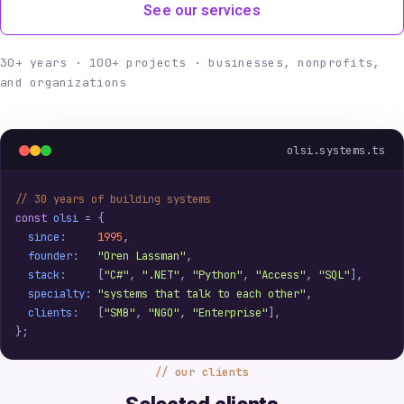
See our services
30+ years · 100+ projects · businesses, nonprofits,
and organizations
olsi.systems.ts
// 30 years of building systems
const
olsi
=
{
since
:
1995
,
founder
:
"Oren Lassman"
,
stack
:
[
"C#"
,
".NET"
,
"Python"
,
"Access"
,
"SQL"
],
specialty
:
"systems that talk to each other"
,
clients
:
[
"SMB"
,
"NGO"
,
"Enterprise"
],
};
our clients