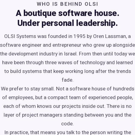
WHO IS BEHIND OLSI
A boutique software house.
Under personal leadership.
OLSI Systems was founded in 1995 by Oren Lassman, a
software engineer and entrepreneur who grew up alongside
the development industry in Israel. From then until today we
have been through three waves of technology and learned
to build systems that keep working long after the trends
fade.
We prefer to stay small. Not a software house of hundreds
of employees, but a compact team of experienced people,
each of whom knows our projects inside out. There is no
layer of project managers standing between you and the
code.
In practice, that means you talk to the person writing the