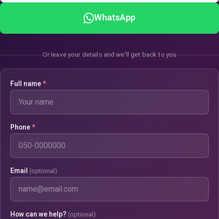
WhatsApp
Or leave your details and we'll get back to you
Full name
*
Phone
*
Email
(optional)
How can we help?
(optional)