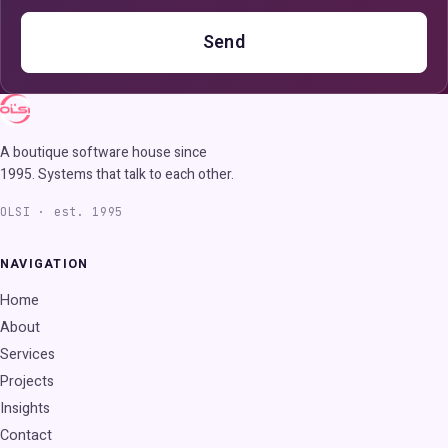
Send
A boutique software house since
1995. Systems that talk to each other.
OLSI · est. 1995
NAVIGATION
Home
About
Services
Projects
Insights
Contact