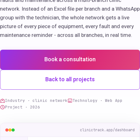
faults and maintenance across a multi-branch clinic
network. Instead of an Excel file per branch and a WhatsApp
group with the technician, the whole network gets a live
picture of every piece of equipment, every fault and every
maintenance reminder - across all branches, in real time.
Book a consultation
Back to all projects
Industry · clinic network
Technology · Web App
Project · 2026
clinictrack.app/dashboard