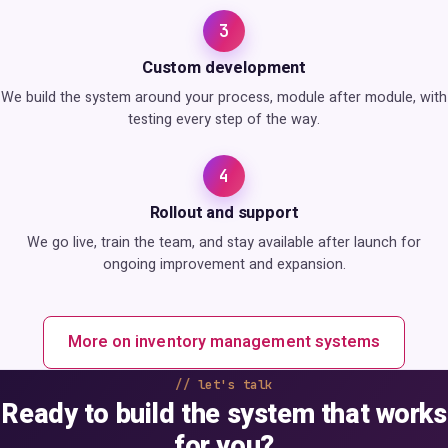
3
Custom development
We build the system around your process, module after module, with
testing every step of the way.
4
Rollout and support
We go live, train the team, and stay available after launch for
ongoing improvement and expansion.
More on inventory management systems
let's talk
Ready to build the system that works
for you?