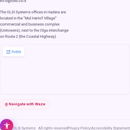
info@olsi.co.il
The OLSI Systems offices in Hadera are
located in the "Mul HaHof Village"
commercial and business complex
(Unitowers), next to the Olga interchange
on Route 2 (the Coastal Highway).
Navigate with Waze
© 2026 OLSI Systems · All rights reserved
Privacy Policy
|
Accessibility Statement