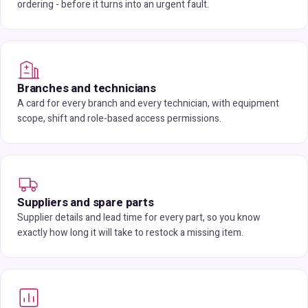
ordering - before it turns into an urgent fault.
Branches and technicians
A card for every branch and every technician, with equipment
scope, shift and role-based access permissions.
Suppliers and spare parts
Supplier details and lead time for every part, so you know
exactly how long it will take to restock a missing item.