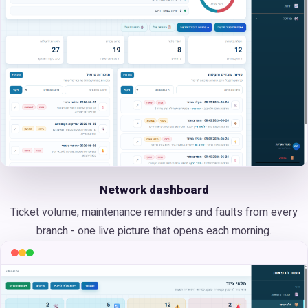
Network dashboard
Ticket volume, maintenance reminders and faults from every
branch - one live picture that opens each morning.