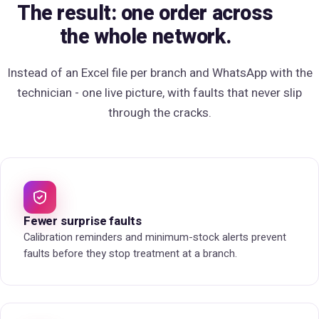
The result: one order across
the whole network.
Instead of an Excel file per branch and WhatsApp with the
technician -
one live picture
, with faults that never slip
through the cracks.
Fewer surprise faults
Calibration reminders and minimum-stock alerts prevent
faults before they stop treatment at a branch.