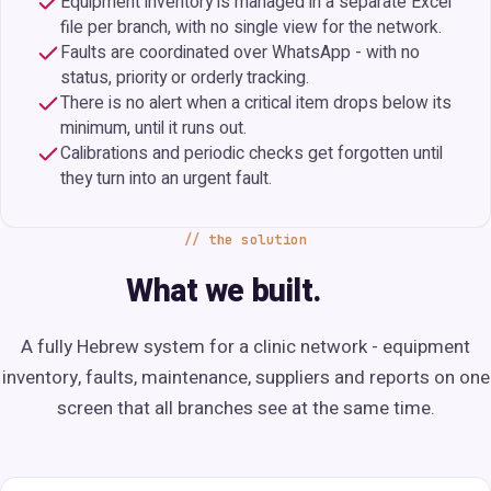
Equipment inventory is managed in a separate Excel
file per branch, with no single view for the network.
Faults are coordinated over WhatsApp - with no
status, priority or orderly tracking.
There is no alert when a critical item drops below its
minimum, until it runs out.
Calibrations and periodic checks get forgotten until
they turn into an urgent fault.
the solution
What we built.
A fully Hebrew system for a clinic network - equipment
inventory, faults, maintenance, suppliers and reports on one
screen that all branches see at the same time.