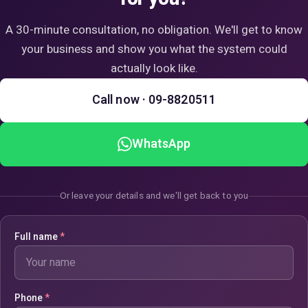
A 30-minute consultation, no obligation. We'll get to know
your business and show you what the system could
actually look like.
Call now · 09-8820511
WhatsApp
Or leave your details and we'll get back to you
Full name
*
Phone
*