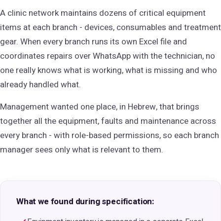
A clinic network maintains dozens of critical equipment
items at each branch - devices, consumables and treatment
gear. When every branch runs its own Excel file and
coordinates repairs over WhatsApp with the technician, no
one really knows what is working, what is missing and who
already handled what.
Management wanted one place, in Hebrew, that brings
together all the equipment, faults and maintenance across
every branch - with role-based permissions, so each branch
manager sees only what is relevant to them.
What we found during specification: