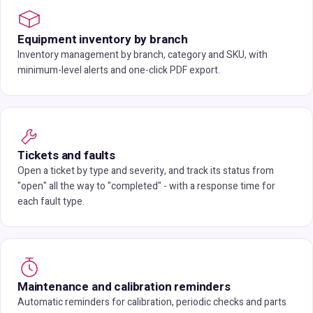
Equipment inventory by branch
Inventory management by branch, category and SKU, with
minimum-level alerts and one-click PDF export.
Tickets and faults
Open a ticket by type and severity, and track its status from
"open" all the way to "completed" - with a response time for
each fault type.
Maintenance and calibration reminders
Automatic reminders for calibration, periodic checks and parts