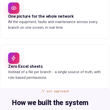
One picture for the whole network
All the equipment, faults and maintenance across every
branch on one screen, in real time.
Zero Excel sheets
Instead of a file per branch - a single source of truth, with
role-based permissions.
our approach
How we built the system