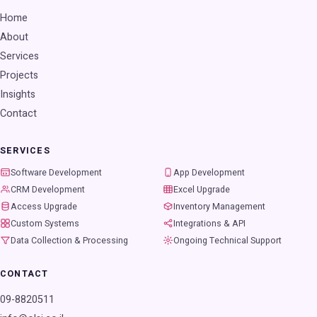
Home
About
Services
Projects
Insights
Contact
SERVICES
Software Development
App Development
CRM Development
Excel Upgrade
Access Upgrade
Inventory Management
Custom Systems
Integrations & API
Data Collection & Processing
Ongoing Technical Support
CONTACT
09-8820511