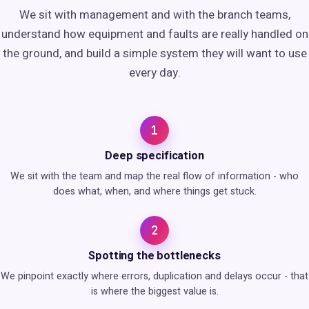
We sit with management and with the branch teams,
understand how equipment and faults are really handled on
the ground, and build a simple system they will want to use
every day.
1
Deep specification
We sit with the team and map the real flow of information - who
does what, when, and where things get stuck.
2
Spotting the bottlenecks
We pinpoint exactly where errors, duplication and delays occur - that
is where the biggest value is.