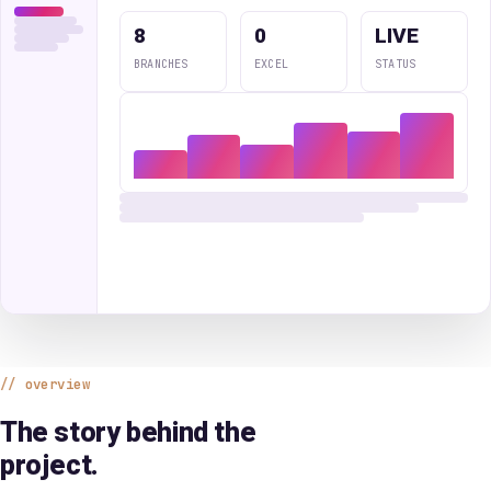
8
0
LIVE
BRANCHES
EXCEL
STATUS
overview
The story behind the
project.