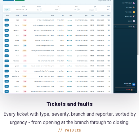
Tickets and faults
Every ticket with type, severity, branch and reporter, sorted by
urgency - from opening at the branch through to closing.
results