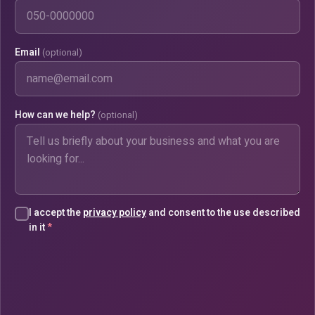
Email
(optional)
How can we help?
(optional)
I accept the
privacy policy
and consent to the use described
in it
*