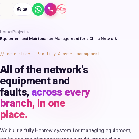
עב
WhatsApp
Call
Home
›
Projects
›
Equipment and Maintenance Management for a Clinic Network
case study · facility & asset management
All of the network's
equipment and
faults,
across every
branch, in one
place.
We built a fully Hebrew system for managing equipment,