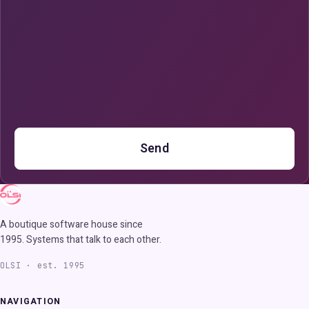
Send
A boutique software house since
1995. Systems that talk to each other.
OLSI · est. 1995
NAVIGATION