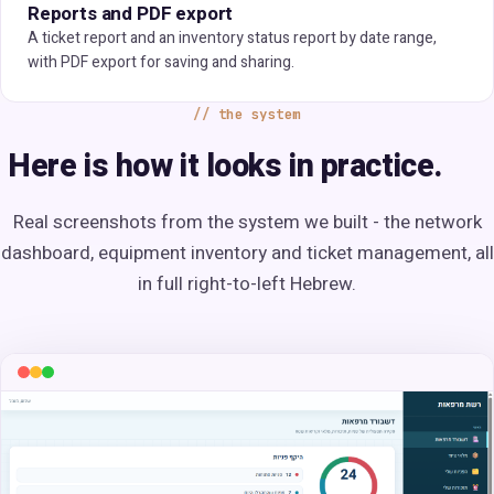
Reports and PDF export
A ticket report and an inventory status report by date range,
with PDF export for saving and sharing.
the system
Here is how it looks in practice.
Real screenshots from the system we built - the network
dashboard, equipment inventory and ticket management, all
in full right-to-left Hebrew.