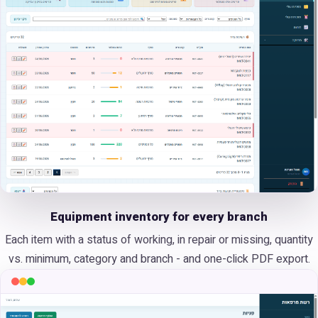
Equipment inventory for every branch
Each item with a status of working, in repair or missing, quantity
vs. minimum, category and branch - and one-click PDF export.