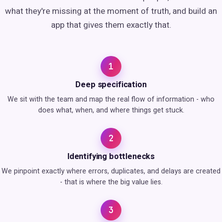
what they're missing at the moment of truth, and build an
app that gives them exactly that.
1
Deep specification
We sit with the team and map the real flow of information - who
does what, when, and where things get stuck.
2
Identifying bottlenecks
We pinpoint exactly where errors, duplicates, and delays are created
- that is where the big value lies.
3