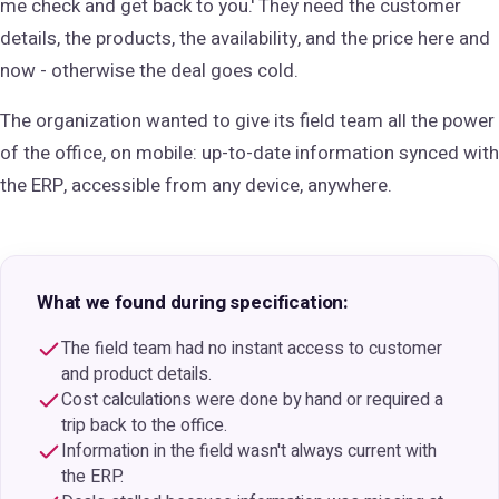
me check and get back to you.' They need the customer
details, the products, the availability, and the price here and
now - otherwise the deal goes cold.
The organization wanted to give its field team all the power
of the office, on mobile: up-to-date information synced with
the ERP, accessible from any device, anywhere.
What we found during specification:
The field team had no instant access to customer
and product details.
Cost calculations were done by hand or required a
trip back to the office.
Information in the field wasn't always current with
the ERP.