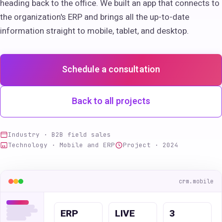
heading back to the office. We built an app that connects to
the organization's ERP and brings all the up-to-date
information straight to mobile, tablet, and desktop.
Schedule a consultation
Back to all projects
Industry · B2B field sales
Technology · Mobile and ERP
Project · 2024
crm.mobile
ERP
LIVE
3