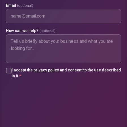
Email
(optional)
How can we help?
(optional)
I accept the
privacy policy
and consent to the use described
in it
*