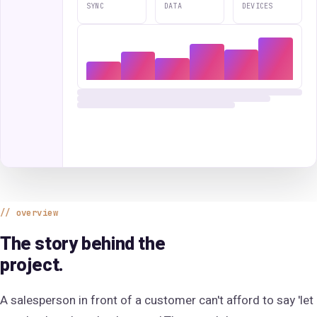
SYNC
DATA
DEVICES
overview
The story behind the
project.
A salesperson in front of a customer can't afford to say 'let