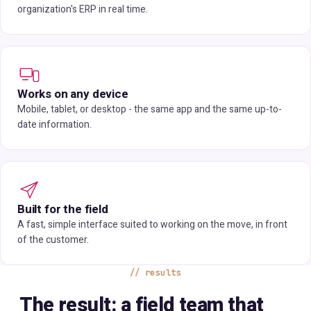
organization's ERP in real time.
Works on any device
Mobile, tablet, or desktop - the same app and the same up-to-
date information.
Built for the field
A fast, simple interface suited to working on the move, in front
of the customer.
results
The result: a field team that