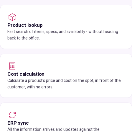
Product lookup
Fast search of items, specs, and availability - without heading
back to the office.
Cost calculation
Calculate a product's price and cost on the spot, in front of the
customer, with no errors.
ERP sync
All the information arrives and updates against the