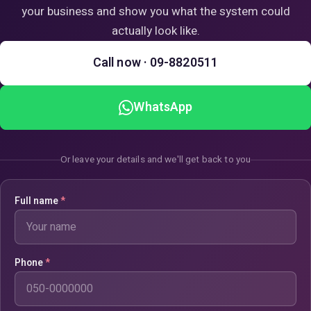
your business and show you what the system could
actually look like.
Call now · 09-8820511
WhatsApp
Or leave your details and we'll get back to you
Full name
*
Phone
*