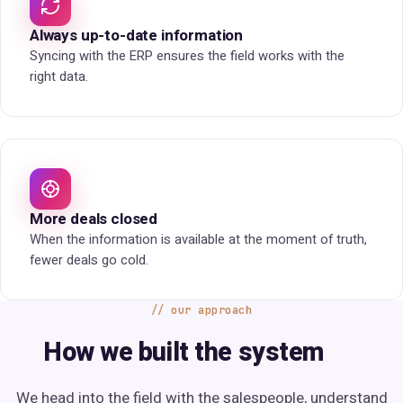
Always up-to-date information
Syncing with the ERP ensures the field works with the
right data.
More deals closed
When the information is available at the moment of truth,
fewer deals go cold.
our approach
How we built the system
We head into the field with the salespeople, understand