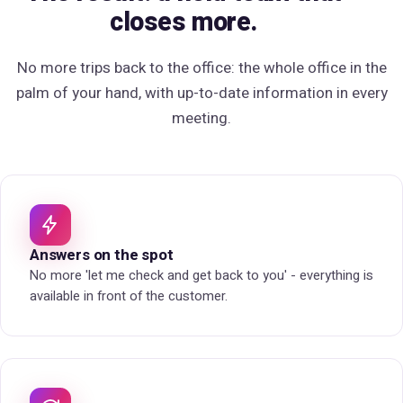
closes more.
No more trips back to the office:
the whole office in the
palm of your hand
, with up-to-date information in every
meeting.
Answers on the spot
No more 'let me check and get back to you' - everything is
available in front of the customer.