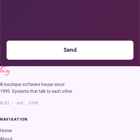
Send
A boutique software house since
1995. Systems that talk to each other.
OLSI · est. 1995
NAVIGATION
Home
About