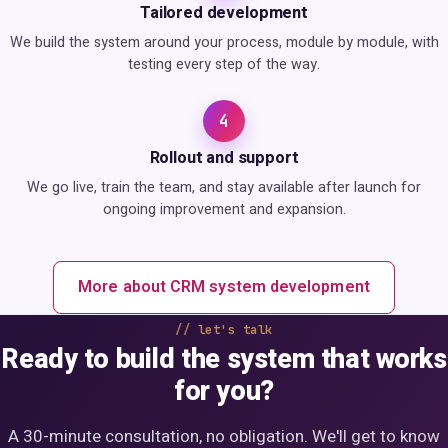
Tailored development
We build the system around your process, module by module, with
testing every step of the way.
4
Rollout and support
We go live, train the team, and stay available after launch for
ongoing improvement and expansion.
More about CRM system development
let's talk
Ready to build the system that works
for you?
A 30-minute consultation, no obligation. We'll get to know