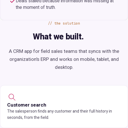
Deals stalled because information was missing at
the moment of truth.
the solution
What we built.
A CRM app for field sales teams that syncs with the
organization's ERP and works on mobile, tablet, and
desktop.
Customer search
The salesperson finds any customer and their full history in
seconds, from the field.