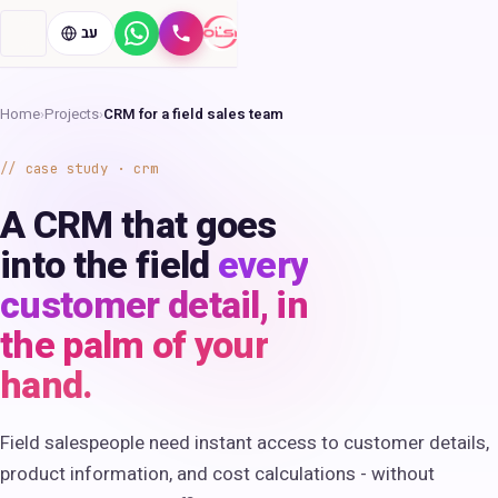
עב
WhatsApp
Call
Home
›
Projects
›
CRM for a field sales team
case study · crm
A CRM that goes
into the field
every
customer detail, in
the palm of your
hand.
Field salespeople need instant access to customer details,
product information, and cost calculations - without