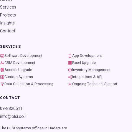
Services
Projects
Insights
Contact
SERVICES
Software Development
App Development
CRM Development
Excel Upgrade
Access Upgrade
Inventory Management
Custom Systems
Integrations & API
Data Collection & Processing
Ongoing Technical Support
CONTACT
09-8820511
info@olsi.co.il
The OLSI Systems offices in Hadera are