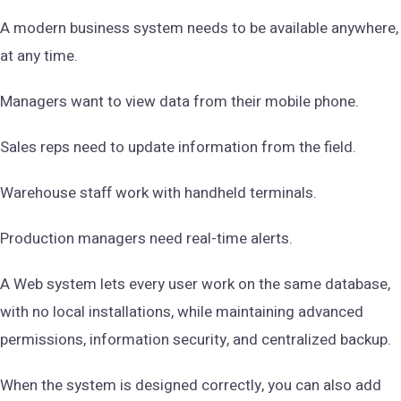
A modern business system needs to be available anywhere,
at any time.
Managers want to view data from their mobile phone.
Sales reps need to update information from the field.
Warehouse staff work with handheld terminals.
Production managers need real-time alerts.
A Web system lets every user work on the same database,
with no local installations, while maintaining advanced
permissions, information security, and centralized backup.
When the system is designed correctly, you can also add