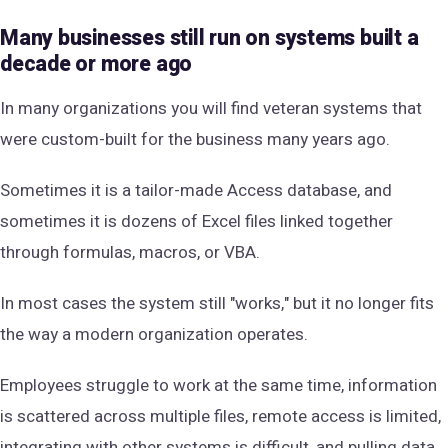
Many businesses still run on systems built a
decade or more ago
In many organizations you will find veteran systems that
were custom-built for the business many years ago.
Sometimes it is a tailor-made Access database, and
sometimes it is dozens of Excel files linked together
through formulas, macros, or VBA.
In most cases the system still "works," but it no longer fits
the way a modern organization operates.
Employees struggle to work at the same time, information
is scattered across multiple files, remote access is limited,
integrating with other systems is difficult, and pulling data