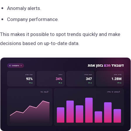
Anomaly alerts.
Company performance.
This makes it possible to spot trends quickly and make
decisions based on up-to-date data.