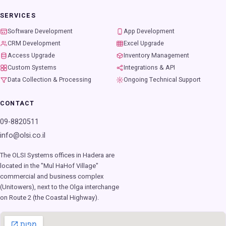
SERVICES
Software Development
App Development
CRM Development
Excel Upgrade
Access Upgrade
Inventory Management
Custom Systems
Integrations & API
Data Collection & Processing
Ongoing Technical Support
CONTACT
09-8820511
info@olsi.co.il
The OLSI Systems offices in Hadera are
located in the "Mul HaHof Village"
commercial and business complex
(Unitowers), next to the Olga interchange
on Route 2 (the Coastal Highway).