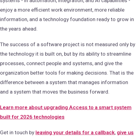
systems - in automation, integration, and AI capabilities -
enjoy a more efficient work environment, more reliable
information, and a technology foundation ready to grow in
the years ahead.
The success of a software project is not measured only by
the technology it is built on, but by its ability to streamline
processes, connect people and systems, and give the
organization better tools for making decisions. That is the
difference between a system that manages information
and a system that moves the business forward.
Learn more about upgrading Access to a smart system
built for 2026 technologies
Get in touch by
leaving your details for a callback
,
give us