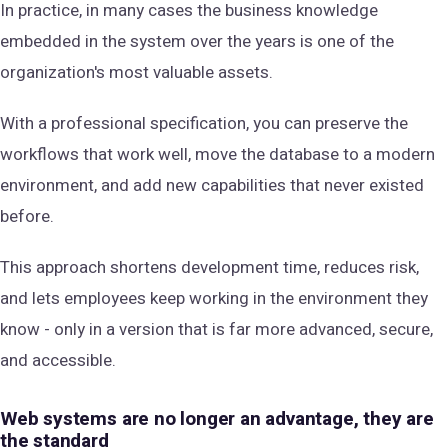
In practice, in many cases the business knowledge
embedded in the system over the years is one of the
organization's most valuable assets.
With a professional specification, you can preserve the
workflows that work well, move the database to a modern
environment, and add new capabilities that never existed
before.
This approach shortens development time, reduces risk,
and lets employees keep working in the environment they
know - only in a version that is far more advanced, secure,
and accessible.
Web systems are no longer an advantage, they are
the standard