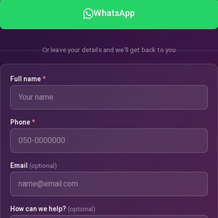
WhatsApp
Or leave your details and we'll get back to you
Full name
*
Phone
*
Email
(optional)
How can we help?
(optional)