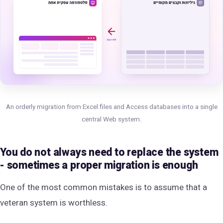
An orderly migration from Excel files and Access databases into a single
central Web system.
You do not always need to replace the system
- sometimes a proper migration is enough
One of the most common mistakes is to assume that a
veteran system is worthless.