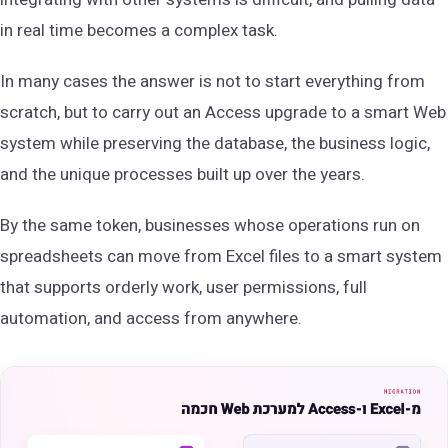
in real time becomes a complex task.
In many cases the answer is not to start everything from
scratch, but to carry out an Access upgrade to a smart Web
system while preserving the database, the business logic,
and the unique processes built up over the years.
By the same token, businesses whose operations run on
spreadsheets can move from Excel files to a smart system
that supports orderly work, user permissions, full
automation, and access from anywhere.