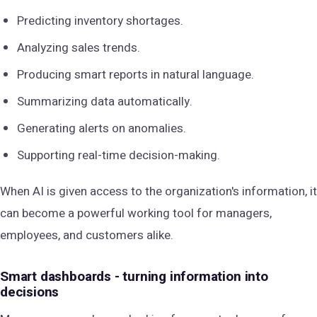
Predicting inventory shortages.
Analyzing sales trends.
Producing smart reports in natural language.
Summarizing data automatically.
Generating alerts on anomalies.
Supporting real-time decision-making.
When AI is given access to the organization's information, it
can become a powerful working tool for managers,
employees, and customers alike.
Smart dashboards - turning information into
decisions