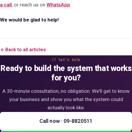
a call
, or reach us on
WhatsApp
We would be glad to help!
Back to all articles
let's talk
Ready to build the system that works
for you?
A 30-minute consultation, no obligation. We'll get to know
your business and show you what the system could
actually look like.
Call now · 09-8820511