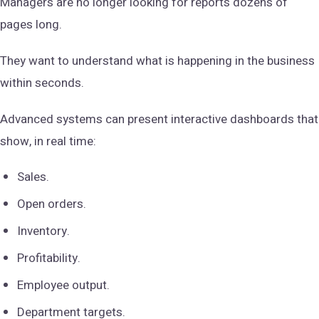
Managers are no longer looking for reports dozens of
pages long.
They want to understand what is happening in the business
within seconds.
Advanced systems can present interactive dashboards that
show, in real time:
Sales.
Open orders.
Inventory.
Profitability.
Employee output.
Department targets.