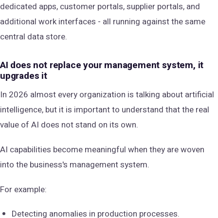
dedicated apps, customer portals, supplier portals, and
additional work interfaces - all running against the same
central data store.
AI does not replace your management system, it
upgrades it
In 2026 almost every organization is talking about artificial
intelligence, but it is important to understand that the real
value of AI does not stand on its own.
AI capabilities become meaningful when they are woven
into the business's management system.
For example:
Detecting anomalies in production processes.