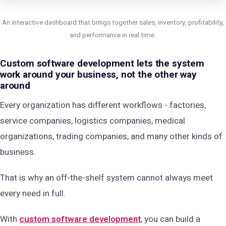
An interactive dashboard that brings together sales, inventory, profitability,
and performance in real time.
Custom software development lets the system
work around your business, not the other way
around
Every organization has different workflows - factories,
service companies, logistics companies, medical
organizations, trading companies, and many other kinds of
business.
That is why an off-the-shelf system cannot always meet
every need in full.
With
custom software development
, you can build a