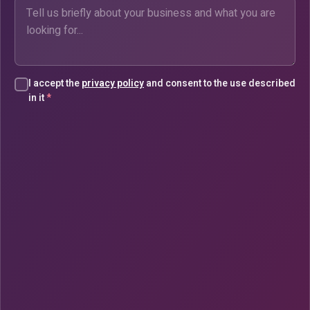
I accept the
privacy policy
and consent to the use described
in it
*