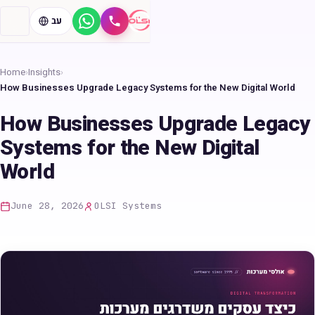
עב
WhatsApp
Call
Home
›
Insights
›
How Businesses Upgrade Legacy Systems for the New Digital World
How Businesses Upgrade Legacy
Systems for the New Digital
World
June 28, 2026
OLSI Systems