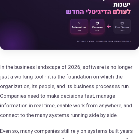
In the business landscape of 2026, software is no longer
just a working tool - it is the foundation on which the
organization, its people, and its business processes run.
Companies need to make decisions fast, manage
information in real time, enable work from anywhere, and
connect to the many systems running side by side.
Even so, many companies still rely on systems built years