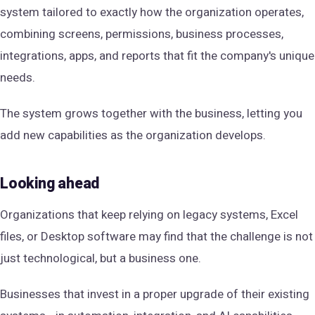
system tailored to exactly how the organization operates,
combining screens, permissions, business processes,
integrations, apps, and reports that fit the company's unique
needs.
The system grows together with the business, letting you
add new capabilities as the organization develops.
Looking ahead
Organizations that keep relying on legacy systems, Excel
files, or Desktop software may find that the challenge is not
just technological, but a business one.
Businesses that invest in a proper upgrade of their existing