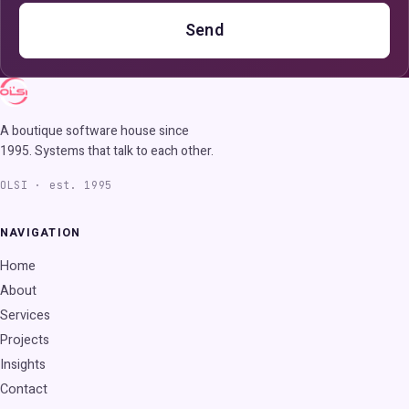
Send
A boutique software house since
1995. Systems that talk to each other.
OLSI · est. 1995
NAVIGATION
Home
About
Services
Projects
Insights
Contact