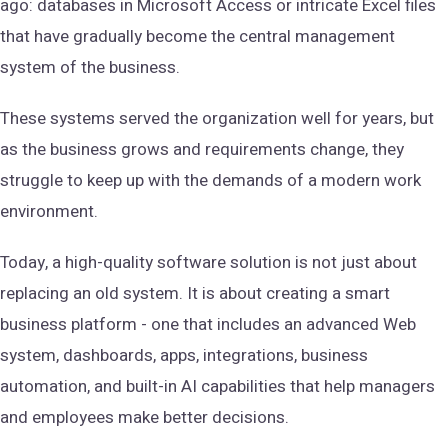
ago: databases in Microsoft Access or intricate Excel files
that have gradually become the central management
system of the business.
These systems served the organization well for years, but
as the business grows and requirements change, they
struggle to keep up with the demands of a modern work
environment.
Today, a high-quality software solution is not just about
replacing an old system. It is about creating a smart
business platform - one that includes an advanced Web
system, dashboards, apps, integrations, business
automation, and built-in AI capabilities that help managers
and employees make better decisions.